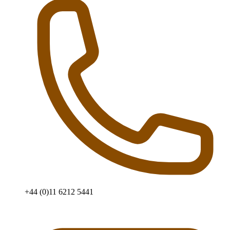
+44 (0)11 6212 5441