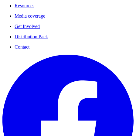
Resources
Media coverage
Get Involved
Distribution Pack
Contact