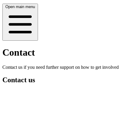
Open main menu
Contact
Contact us if you need further support on how to get involved
Contact us