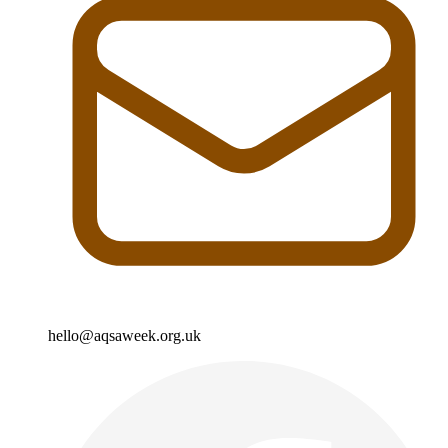
hello@aqsaweek.org.uk