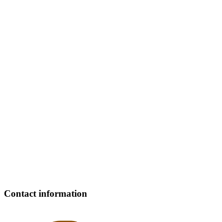
Contact information