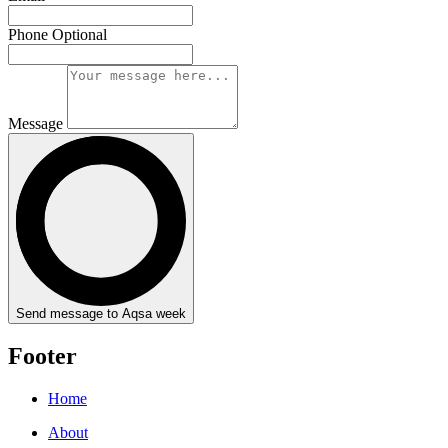
Phone
Optional
Message
Send message to Aqsa week
Footer
Home
About