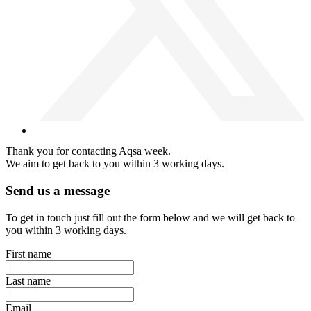
Thank you for contacting Aqsa week.
We aim to get back to you within 3 working days.
Send us a message
To get in touch just fill out the form below and we will get back to
you within 3 working days.
First name
Last name
Email