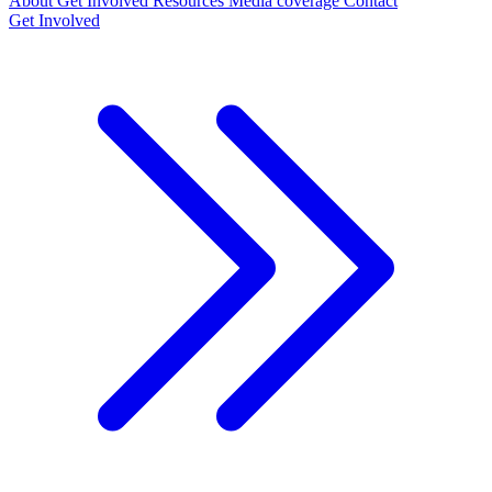
About
Get Involved
Resources
Media coverage
Contact
Get Involved